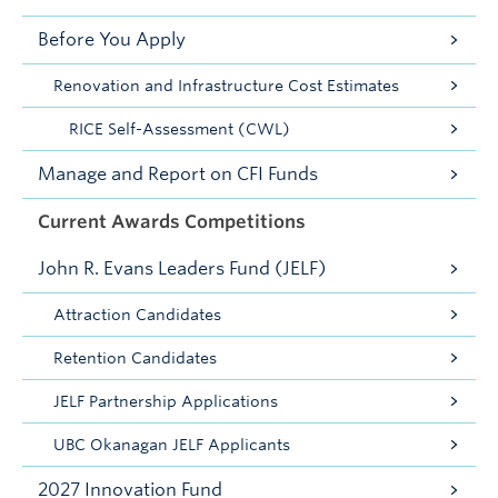
Before You Apply
Renovation and Infrastructure Cost Estimates
RICE Self-Assessment (CWL)
Manage and Report on CFI Funds
Current Awards Competitions
John R. Evans Leaders Fund (JELF)
Attraction Candidates
Retention Candidates
JELF Partnership Applications
UBC Okanagan JELF Applicants
2027 Innovation Fund