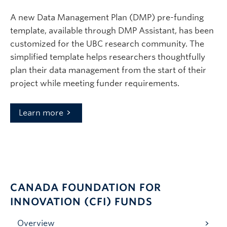
A new Data Management Plan (DMP) pre-funding
template, available through DMP Assistant, has been
customized for the UBC research community. The
simplified template helps researchers thoughtfully
plan their data management from the start of their
project while meeting funder requirements.
Learn more
CANADA FOUNDATION FOR
INNOVATION (CFI) FUNDS
Overview