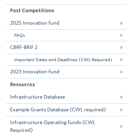
Past Competitions
2025 Innovation Fund
FAQs
CBRF-BRIF 2
Important Dates and Deadlines (CWL Required)
2023 Innovation Fund
Resources
Infrastructure Database
Example Grants Database (CWL required)
Infrastructure Operating Funds (CWL
Required)