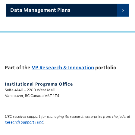
Data Management Plans
UBC Support Programs to Advance Research Capacity
Part of the
VP Research & Innovation
portfolio
Institutional Programs Office
Suite 4140 – 2260 West Mall
Vancouver, BC Canada V6T 1Z4
UBC receives support for managing its research enterprise from the federal
Research Support Fund
.