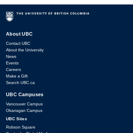
About UBC
Contact UBC
About the University
News
Events
Careers
Make a Gift
Search UBC.ca
UBC Campuses
Vancouver Campus
Okanagan Campus
UBC Sites
Robson Square