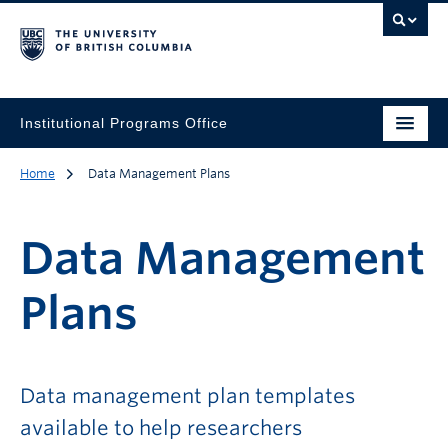
Institutional Programs Office
Home
Data Management Plans
Data Management
Plans
Data management plan templates
available to help researchers